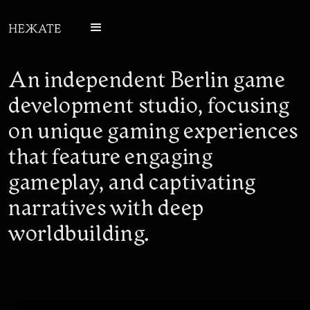
An independent Berlin game
development studio, focusing
on unique gaming experiences
that feature engaging
gameplay, and captivating
narratives with deep
worldbuilding.