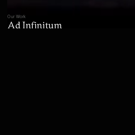
Our Work
Ad Infinitum
Experience the great war from the perspective of
a German soldier.
EXPLORE
BUY
Studio
About Hekate
Hekate consists of talented people from all over the
world, not only sharing a great dedication, but also
showing a strong identification with the subjects of our
games. We are proud of our exceptional team,
including award-winning industry-veterans with over 40
years of combined industry experience, contributing to
the success of over 30 boxed titles.