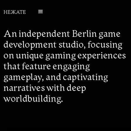
An independent Berlin game
development studio, focusing
on unique gaming experiences
that feature engaging
gameplay, and captivating
narratives with deep
worldbuilding.