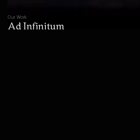
Our Work
Ad Infinitum
Experience the great war from the perspective of
a German soldier.
EXPLORE
BUY
Studio
About Hekate
Hekate consists of talented people from all over the
world, not only sharing a great dedication, but also
showing a strong identification with the subjects of our
games. We are proud of our exceptional team,
including award-winning industry-veterans with over 40
years of combined industry experience, contributing to
the success of over 30 boxed titles.